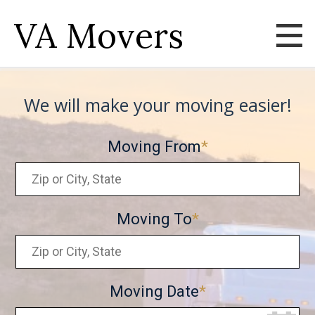
VA Movers
We will make your moving easier!
Moving From
Moving To
Moving Date