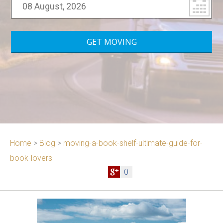
Home
>
Blog
>
moving-a-book-shelf-ultimate-guide-for-
book-lovers
0