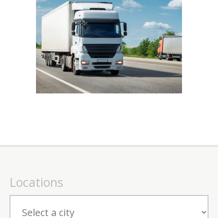
Locations