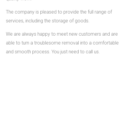
The company is pleased to provide the full range of
services, including the storage of goods.
We are always happy to meet new customers and are
able to turn a troublesome removal into a comfortable
and smooth process. You just need to call us.