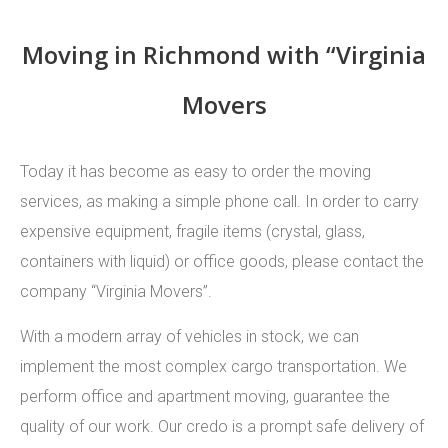
Moving in Richmond with “Virginia
Movers
Today it has become as easy to order the moving
services, as making a simple phone call. In order to carry
expensive equipment, fragile items (crystal, glass,
containers with liquid) or office goods, please contact the
company “Virginia Movers”.
With a modern array of vehicles in stock, we can
implement the most complex cargo transportation. We
perform office and apartment moving, guarantee the
quality of our work. Our credo is a prompt safe delivery of