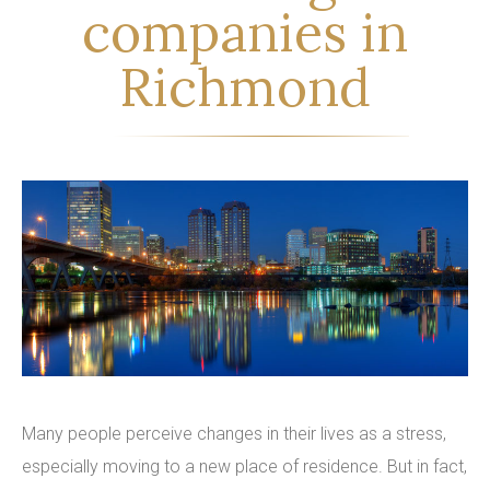
companies in
Richmond
Many people perceive changes in their lives as a stress,
especially moving to a new place of residence. But in fact,