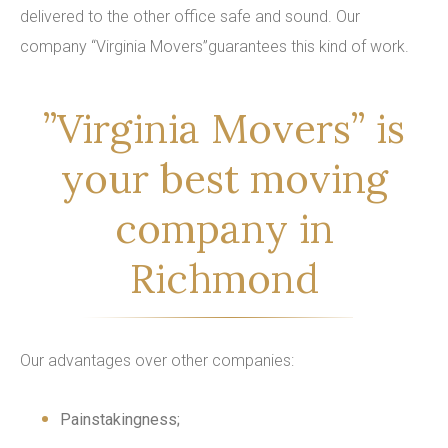
delivered to the other office safe and sound. Our
company “Virginia Movers”guarantees this kind of work.
”Virginia Movers” is
your best moving
company in
Richmond
Our advantages over other companies:
Painstakingness;