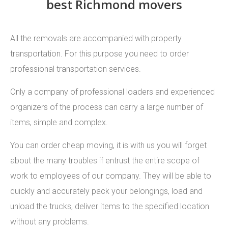
best Richmond movers
All the removals are accompanied with property
transportation. For this purpose you need to order
professional transportation services.
Only a company of professional loaders and experienced
organizers of the process can carry a large number of
items, simple and complex.
You can order cheap moving, it is with us you will forget
about the many troubles if entrust the entire scope of
work to employees of our company. They will be able to
quickly and accurately pack your belongings, load and
unload the trucks, deliver items to the specified location
without any problems.