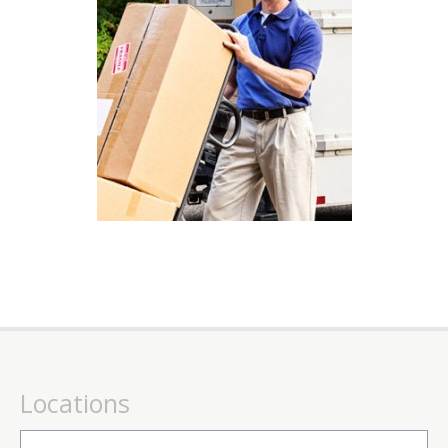
Locations