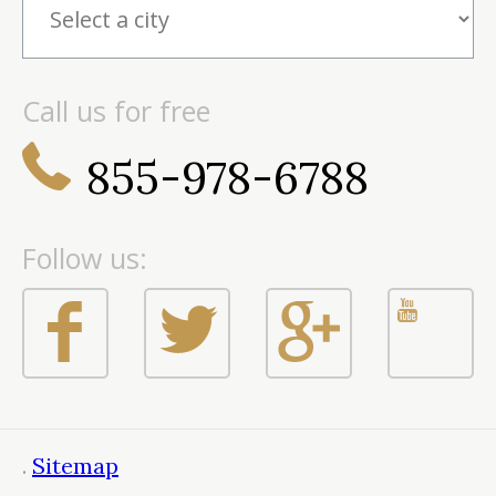
Call us for free
855-978-6788
Follow us:
.
Sitemap