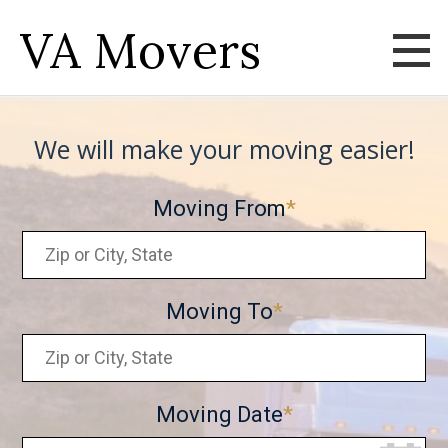
VA Movers
We will make your moving easier!
Moving From
Moving To
Moving Date