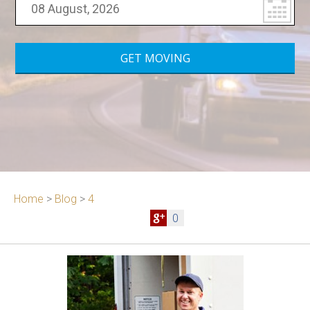
Home
>
Blog
>
4
0