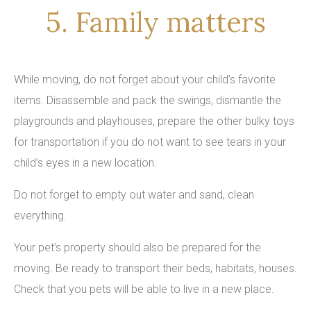
5. Family matters
While moving, do not forget about your child’s favorite
items. Disassemble and pack the swings, dismantle the
playgrounds and playhouses, prepare the other bulky toys
for transportation if you do not want to see tears in your
child’s eyes in a new location.
Do not forget to empty out water and sand, clean
everything.
Your pet’s property should also be prepared for the
moving. Be ready to transport their beds, habitats, houses.
Check that you pets will be able to live in a new place.