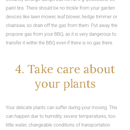
paint tins. There should be no trickle from your garden
devices like lawn mower, leaf blower, hedge trimmer or
chainsaw, so drain off the gas from them. Put away the
propone gas from your BBQ, as it is very dangerous to
transfer it within the BBQ even if there is no gas there.
4. Take care about
your plants
Your delicate plants can suffer during your moving. This
can happen due to humidity, severe temperatures, too
little water, changeable conditions of transportation.