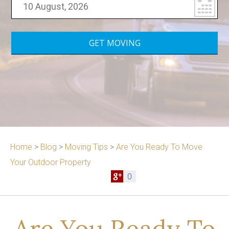
Home
>
Blog
>
Moving Tips
>
Are You Ready To Move
Your Outdoor Property
0
Are You Ready To