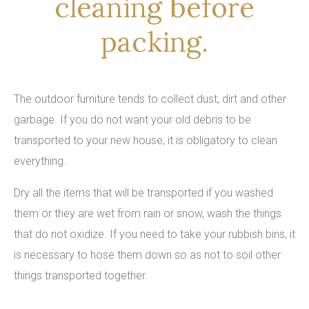
cleaning before
packing.
The outdoor furniture tends to collect dust, dirt and other
garbage. If you do not want your old debris to be
transported to your new house, it is obligatory to clean
everything.
Dry all the items that will be transported if you washed
them or they are wet from rain or snow, wash the things
that do not oxidize. If you need to take your rubbish bins, it
is necessary to hose them down so as not to soil other
things transported together.