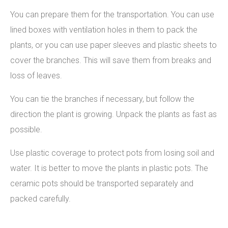
You can prepare them for the transportation. You can use
lined boxes with ventilation holes in them to pack the
plants, or you can use paper sleeves and plastic sheets to
cover the branches. This will save them from breaks and
loss of leaves.
You can tie the branches if necessary, but follow the
direction the plant is growing. Unpack the plants as fast as
possible.
Use plastic coverage to protect pots from losing soil and
water. It is better to move the plants in plastic pots. The
ceramic pots should be transported separately and
packed carefully.