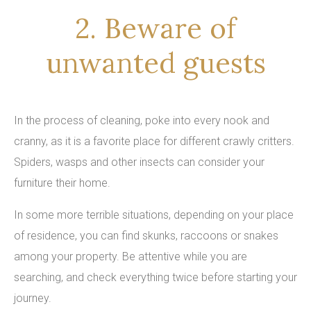
2. Beware of
unwanted guests
In the process of cleaning, poke into every nook and
cranny, as it is a favorite place for different crawly critters.
Spiders, wasps and other insects can consider your
furniture their home.
In some more terrible situations, depending on your place
of residence, you can find skunks, raccoons or snakes
among your property. Be attentive while you are
searching, and check everything twice before starting your
journey.