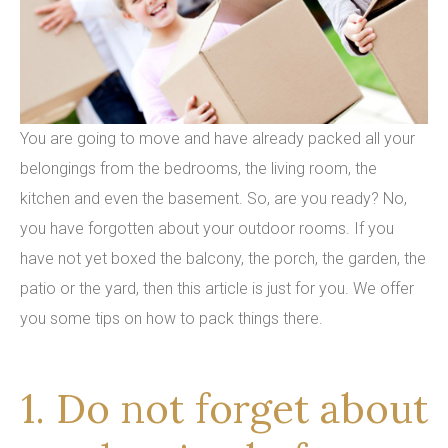
You are going to move and have already packed all your
belongings from the bedrooms, the living room, the
kitchen and even the basement. So, are you ready? No,
you have forgotten about your outdoor rooms. If you
have not yet boxed the balcony, the porch, the garden, the
patio or the yard, then this article is just for you. We offer
you some tips on how to pack things there.
1. Do not forget about