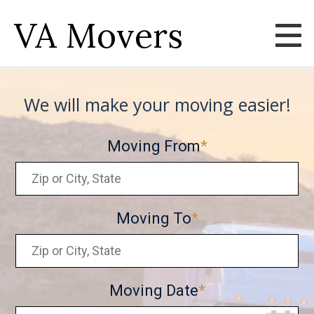
VA Movers
We will make your moving easier!
Moving From
Moving To
Moving Date