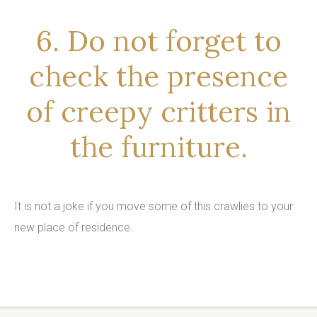
6. Do not forget to
check the presence
of creepy critters in
the furniture.
It is not a joke if you move some of this crawlies to your
new place of residence.