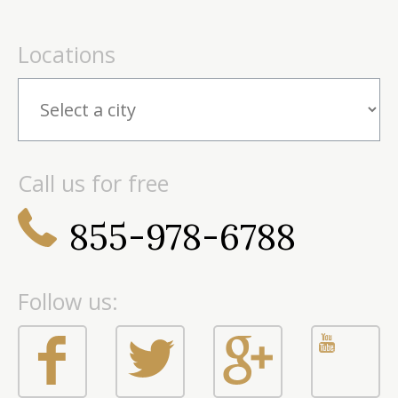
Locations
Call us for free
855-978-6788
Follow us: