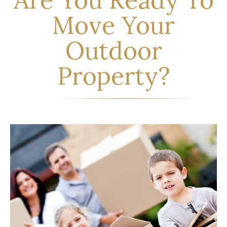
Move Your
Outdoor
Property?