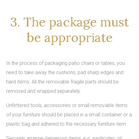
3. The package must
be appropriate
In the process of packaging patio chairs or tables, you
need to take away the cushions, pad sharp edges and
hard items. All the removable fragile parts should be
removed and wrapped separately.
Unfettered tools, accessories or small removable items
of your furniture should be placed in a small container or a
plastic bag and adhered to the necessary furniture item.
Securely arrange dangerous items, e.g. pesticides, oil,