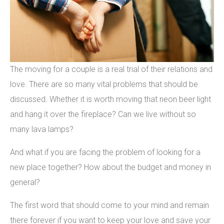
The moving for a couple is a real trial of their relations and
love. There are so many vital problems that should be
discussed. Whether it is worth moving that neon beer light
and hang it over the fireplace? Can we live without so
many lava lamps?
And what if you are facing the problem of looking for a
new place together? How about the budget and money in
general?
The first word that should come to your mind and remain
there forever if you want to keep your love and save your