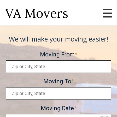
VA Movers
We will make your moving easier!
Moving From
Moving To
Moving Date