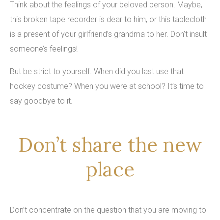
Think about the feelings of your beloved person. Maybe,
this broken tape recorder is dear to him, or this tablecloth
is a present of your girlfriend’s grandma to her. Don’t insult
someone’s feelings!
But be strict to yourself. When did you last use that
hockey costume? When you were at school? It’s time to
say goodbye to it.
Don’t share the new
place
Don’t concentrate on the question that you are moving to