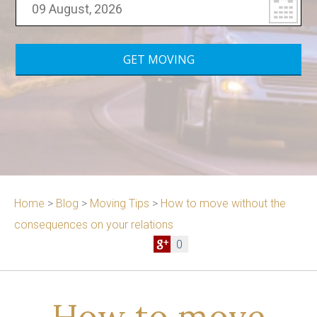
Home
>
Blog
>
Moving Tips
>
How to move without the
consequences on your relations
0
How to move