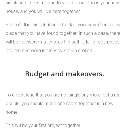
his place or he is moving to your house. This is your new
house, and you will live here together.
Best of all in this situation is to start your new life in a new
place that you have found together. In such a case, there
will be no discriminations, as the bath is full of cosmetics
and the bedroom is the PlayStation ground.
Budget and makeovers.
To understand that you are not single any more, but a real
couple, you should make one room together in a new
home.
This will be your first project together.