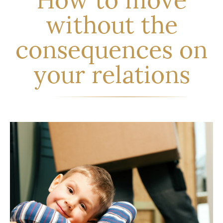
without the
consequences on
your relations