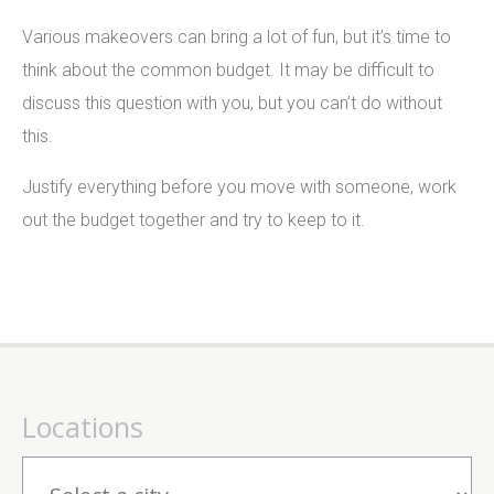
Various makeovers can bring a lot of fun, but it’s time to
think about the common budget. It may be difficult to
discuss this question with you, but you can’t do without
this.
Justify everything before you move with someone, work
out the budget together and try to keep to it.
Locations