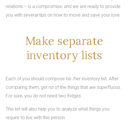
relations – is a compromise, and we are ready to provide
you with several tips on how to move and save your love.
Make separate
inventory lists
Each of you should compose his /her inventory list. After
comparing them, get rid of the things that are superfluous.
For sure, you do not need two fridges.
This list will also help you to analyze what things you
require to live with this person.