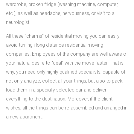
wardrobe, broken fridge (washing machine, computer,
etc.), as well as headache, nervousness, or visit to a
neurologist.
All these "charms" of residential moving you can easily
avoid turning i long distance residential moving
companies. Employees of the company are well aware of
your natural desire to "deal" with the move faster. That is
why, you need only highly qualified specialists, capable of
not only analyze, collect all your things, but also to pack,
load them in a specially selected car and deliver
everything to the destination. Moreover, if the client
wishes, all the things can be re-assembled and arranged in
a new apartment.