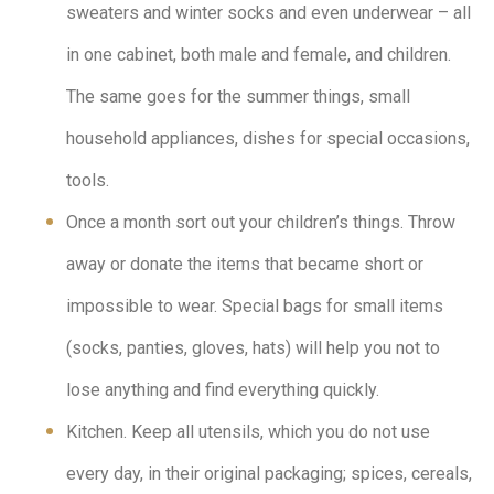
sweaters and winter socks and even underwear – all
in one cabinet, both male and female, and children.
The same goes for the summer things, small
household appliances, dishes for special occasions,
tools.
Once a month sort out your children’s things. Throw
away or donate the items that became short or
impossible to wear. Special bags for small items
(socks, panties, gloves, hats) will help you not to
lose anything and find everything quickly.
Kitchen. Keep all utensils, which you do not use
every day, in their original packaging; spices, cereals,