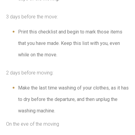
3 days before the move:
Print this checklist and begin to mark those items
that you have made. Keep this list with you, even
while on the move.
2 days before moving:
Make the last time washing of your clothes, as it has
to dry before the departure, and then unplug the
washing machine.
On the eve of the moving