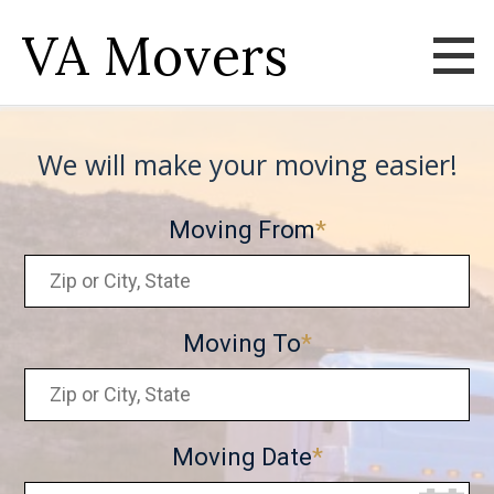
VA Movers
We will make your moving easier!
Moving From
Moving To
Moving Date