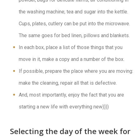
the washing machine; tea and sugar into the kettle.
Cups, plates, cutlery can be put into the microwave.
The same goes for bed linen, pillows and blankets.
In each box, place a list of those things that you
move in it, make a copy and a number of the box.
If possible, prepare the place where you are moving:
make the cleaning, repair all that is defective.
And, most importantly, enjoy the fact that you are
starting a new life with everything new))))
Selecting the day of the week for