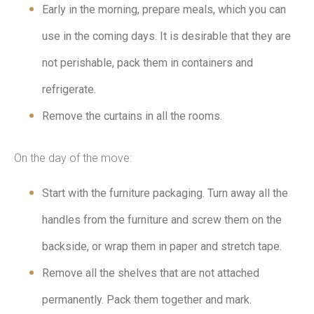
Early in the morning, prepare meals, which you can
use in the coming days. It is desirable that they are
not perishable, pack them in containers and
refrigerate.
Remove the curtains in all the rooms.
On the day of the move:
Start with the furniture packaging. Turn away all the
handles from the furniture and screw them on the
backside, or wrap them in paper and stretch tape.
Remove all the shelves that are not attached
permanently. Pack them together and mark.