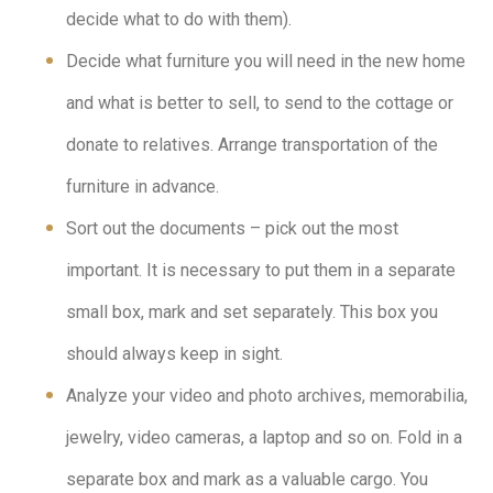
decide what to do with them).
Decide what furniture you will need in the new home
and what is better to sell, to send to the cottage or
donate to relatives. Arrange transportation of the
furniture in advance.
Sort out the documents – pick out the most
important. It is necessary to put them in a separate
small box, mark and set separately. This box you
should always keep in sight.
Analyze your video and photo archives, memorabilia,
jewelry, video cameras, a laptop and so on. Fold in a
separate box and mark as a valuable cargo. You