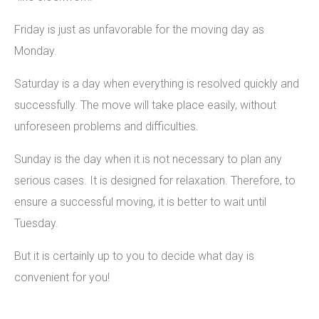
Friday is just as unfavorable for the moving day as
Monday.
Saturday is a day when everything is resolved quickly and
successfully. The move will take place easily, without
unforeseen problems and difficulties.
Sunday is the day when it is not necessary to plan any
serious cases. It is designed for relaxation. Therefore, to
ensure a successful moving, it is better to wait until
Tuesday.
But it is certainly up to you to decide what day is
convenient for you!