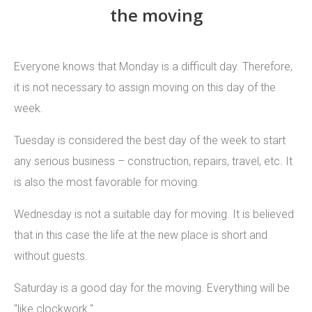
the moving
Everyone knows that Monday is a difficult day. Therefore,
it is not necessary to assign moving on this day of the
week.
Tuesday is considered the best day of the week to start
any serious business – construction, repairs, travel, etc. It
is also the most favorable for moving.
Wednesday is not a suitable day for moving. It is believed
that in this case the life at the new place is short and
without guests.
Saturday is a good day for the moving. Everything will be
"like clockwork."