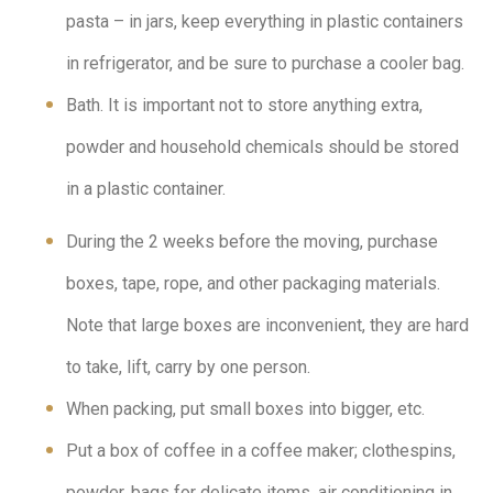
pasta – in jars, keep everything in plastic containers
in refrigerator, and be sure to purchase a cooler bag.
Bath. It is important not to store anything extra,
powder and household chemicals should be stored
in a plastic container.
During the 2 weeks before the moving, purchase
boxes, tape, rope, and other packaging materials.
Note that large boxes are inconvenient, they are hard
to take, lift, carry by one person.
When packing, put small boxes into bigger, etc.
Put a box of coffee in a coffee maker; clothespins,
powder, bags for delicate items, air conditioning in