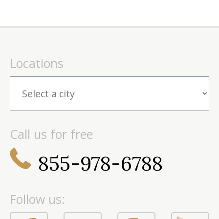
Locations
Call us for free
855-978-6788
Follow us: