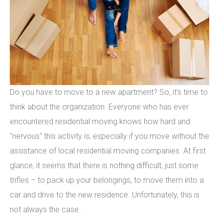
Do you have to move to a new apartment? So, it’s time to
think about the organization. Everyone who has ever
encountered residential moving knows how hard and
"nervous" this activity is, especially if you move without the
assistance of local residential moving companies. At first
glance, it seems that there is nothing difficult, just some
trifles – to pack up your belongings, to move them into a
car and drive to the new residence. Unfortunately, this is
not always the case.