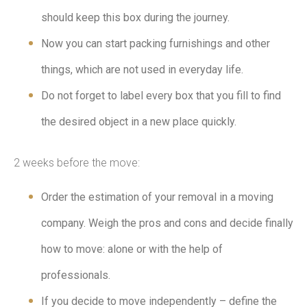
should keep this box during the journey.
Now you can start packing furnishings and other
things, which are not used in everyday life.
Do not forget to label every box that you fill to find
the desired object in a new place quickly.
2 weeks before the move:
Order the estimation of your removal in a moving
company. Weigh the pros and cons and decide finally
how to move: alone or with the help of
professionals.
If you decide to move independently – define the