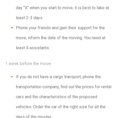
day "X" when you start to move, it is best to take at
least 2-3 days.
Phone your friends and gain their support for the
move, inform the date of the moving. You need at
least 4 assistants.
1 week before the move:
If you do not have a cargo transport, phone the
transportation company, find out the prices for rental
cars and the characteristics of the proposed
vehicles. Order the car of the right size for all the
days of the moving.