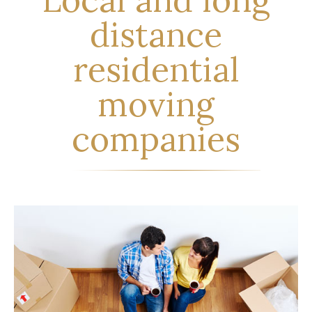
distance
residential
moving
companies