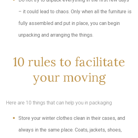
– it could lead to chaos. Only when all the furniture is
fully assembled and put in place, you can begin
unpacking and arranging the things.
10 rules to facilitate
your moving
Here are 10 things that can help you in packaging
Store your winter clothes clean in their cases, and
always in the same place. Coats, jackets, shoes,