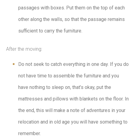
passages with boxes. Put them on the top of each
other along the walls, so that the passage remains
sufficient to carry the furniture.
After the moving:
Do not seek to catch everything in one day. If you do
not have time to assemble the furniture and you
have nothing to sleep on, that’s okay, put the
mattresses and pillows with blankets on the floor. In
the end, this will make a note of adventures in your
relocation and in old age you will have something to
remember.