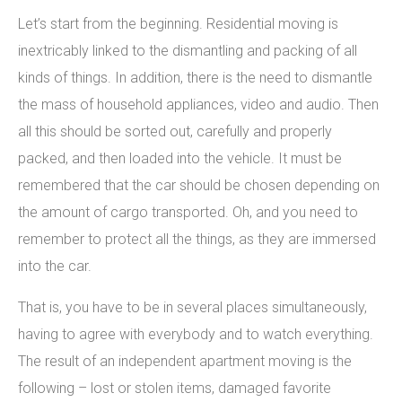
Let’s start from the beginning. Residential moving is
inextricably linked to the dismantling and packing of all
kinds of things. In addition, there is the need to dismantle
the mass of household appliances, video and audio. Then
all this should be sorted out, carefully and properly
packed, and then loaded into the vehicle. It must be
remembered that the car should be chosen depending on
the amount of cargo transported. Oh, and you need to
remember to protect all the things, as they are immersed
into the car.
That is, you have to be in several places simultaneously,
having to agree with everybody and to watch everything.
The result of an independent apartment moving is the
following – lost or stolen items, damaged favorite