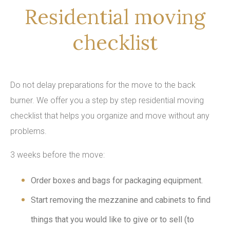
Residential moving
checklist
Do not delay preparations for the move to the back
burner. We offer you a step by step residential moving
checklist that helps you organize and move without any
problems.
3 weeks before the move:
Order boxes and bags for packaging equipment.
Start removing the mezzanine and cabinets to find
things that you would like to give or to sell (to