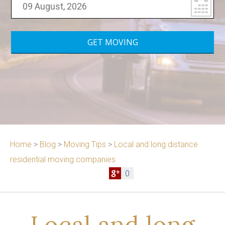
Home
>
Blog
>
Moving Tips
>
Local and long distance
residential moving companies
0
Local and long