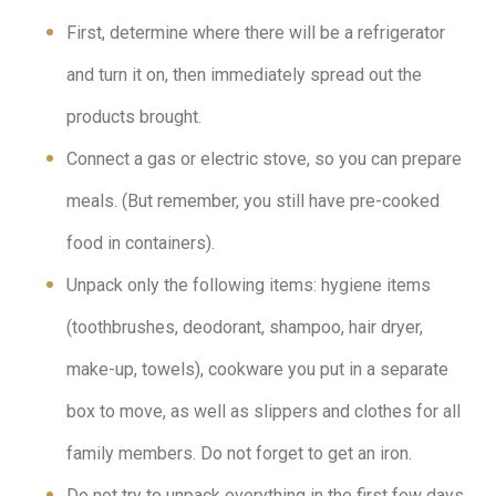
First, determine where there will be a refrigerator
and turn it on, then immediately spread out the
products brought.
Connect a gas or electric stove, so you can prepare
meals. (But remember, you still have pre-cooked
food in containers).
Unpack only the following items: hygiene items
(toothbrushes, deodorant, shampoo, hair dryer,
make-up, towels), cookware you put in a separate
box to move, as well as slippers and clothes for all
family members. Do not forget to get an iron.
Do not try to unpack everything in the first few days