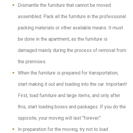
Dismantle the furniture that cannot be moved
assembled. Pack all the furniture in the professional
packing materials or other available means. It must
be done in the apartment, as the furniture is
damaged mainly during the process of removal from
the premises.
When the furniture is prepared for transportation,
start making it out and loading into the car. Important!
First, load furniture and large items, and only after
this, start loading boxes and packages. If you do the
opposite, your moving will last "forever."
In preparation for the moving, try not to load