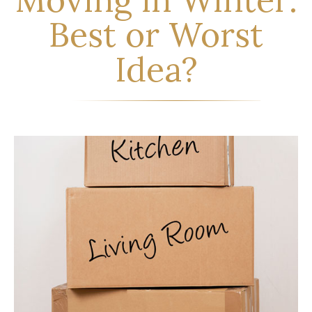
Best or Worst
Idea?