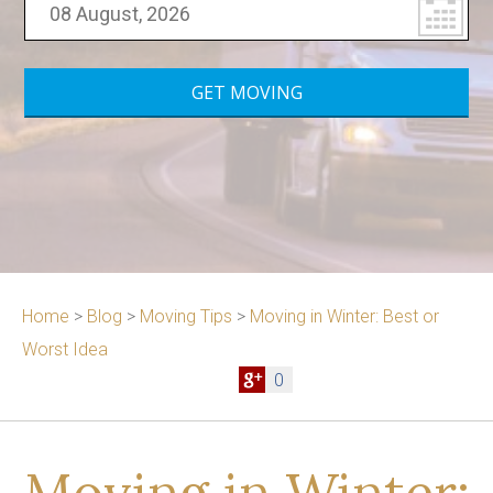
Home
>
Blog
>
Moving Tips
>
Moving in Winter: Best or
Worst Idea
0
Moving in Winter: