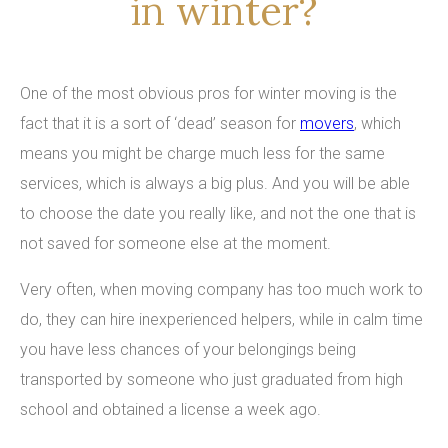
in winter?
One of the most obvious pros for winter moving is the
fact that it is a sort of ‘dead’ season for
movers
, which
means you might be charge much less for the same
services, which is always a big plus. And you will be able
to choose the date you really like, and not the one that is
not saved for someone else at the moment.
Very often, when moving company has too much work to
do, they can hire inexperienced helpers, while in calm time
you have less chances of your belongings being
transported by someone who just graduated from high
school and obtained a license a week ago.