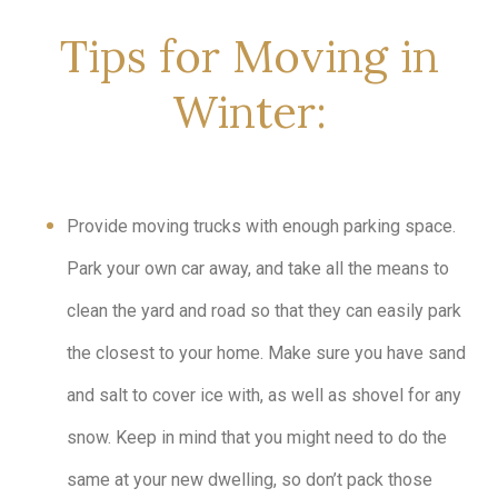
Tips for Moving in
Winter:
Provide moving trucks with enough parking space.
Park your own car away, and take all the means to
clean the yard and road so that they can easily park
the closest to your home. Make sure you have sand
and salt to cover ice with, as well as shovel for any
snow. Keep in mind that you might need to do the
same at your new dwelling, so don’t pack those