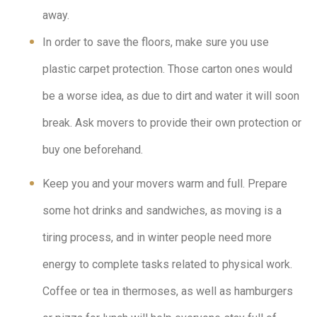
away.
In order to save the floors, make sure you use
plastic carpet protection. Those carton ones would
be a worse idea, as due to dirt and water it will soon
break. Ask movers to provide their own protection or
buy one beforehand.
Keep you and your movers warm and full. Prepare
some hot drinks and sandwiches, as moving is a
tiring process, and in winter people need more
energy to complete tasks related to physical work.
Coffee or tea in thermoses, as well as hamburgers