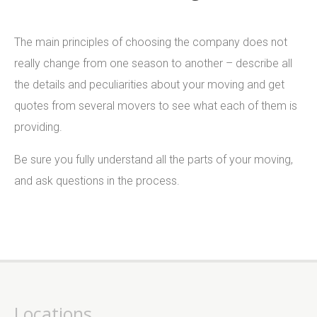
The main principles of choosing the company does not
really change from one season to another – describe all
the details and peculiarities about your moving and get
quotes from several movers to see what each of them is
providing.
Be sure you fully understand all the parts of your moving,
and ask questions in the process.
Locations