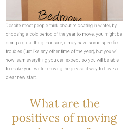
Despite most people think about relocating in winter, by
choosing a cold period of the year to move, you might be
doing a great thing. For sure, it may have some specific
troubles (just like any other time of the year), but you will
now learn everything you can expect, so you will be able
to make your winter moving the pleasant way to have a
clear new start.
What are the
positives of moving