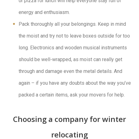
or pizza for lunch will help everyone stay full of
energy and enthusiasm.
Pack thoroughly all your belongings. Keep in mind
the moist and try not to leave boxes outside for too
long. Electronics and wooden musical instruments
should be well-wrapped, as moist can really get
through and damage even the metal details. And
again – if you have any doubts about the way you’ve
packed a certain items, ask your movers for help.
Choosing a company for winter
relocating