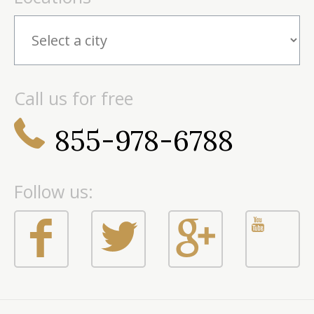
Call us for free
855-978-6788
Follow us: