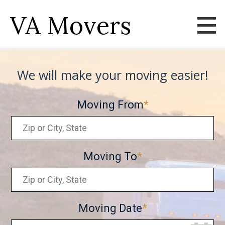
VA Movers
We will make your moving easier!
Moving From
Moving To
Moving Date