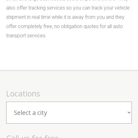
also offer tracking services so you can track your vehicle
shipment in real time while it is away from you and they
offer completely free, no obligation quotes for all auto
transport services.
Locations
Call us for free