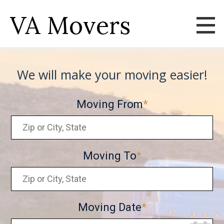
VA Movers
We will make your moving easier!
Moving From
Moving To
Moving Date