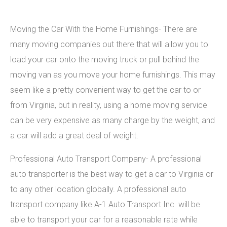
Moving the Car With the Home Furnishings- There are
many moving companies out there that will allow you to
load your car onto the moving truck or pull behind the
moving van as you move your home furnishings. This may
seem like a pretty convenient way to get the car to or
from Virginia, but in reality, using a home moving service
can be very expensive as many charge by the weight, and
a car will add a great deal of weight.
Professional Auto Transport Company- A professional
auto transporter is the best way to get a car to Virginia or
to any other location globally. A professional auto
transport company like A-1 Auto Transport Inc. will be
able to transport your car for a reasonable rate while