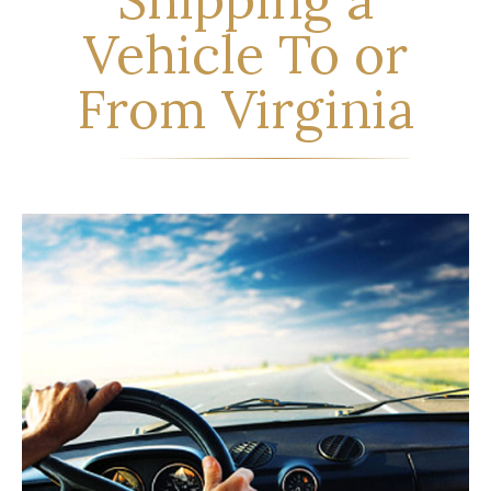
Vehicle To or
From Virginia