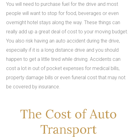
You will need to purchase fuel for the drive and most
people will want to stop for food, beverages or even
overnight hotel stays along the way. These things can
really add up a great deal of cost to your moving budget.
You also risk having an auto accident during the drive,
especially if it is a long distance drive and you should
happen to get a little tired while driving. Accidents can
cost a lot in out of pocket expenses for medical bills,
property damage bills or even funeral cost that may not
be covered by insurance.
The Cost of Auto
Transport