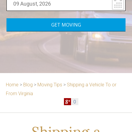
Home
>
Blog
>
Moving Tips
>
Shipping a Vehicle To or
From Virginia
0
Shipping a