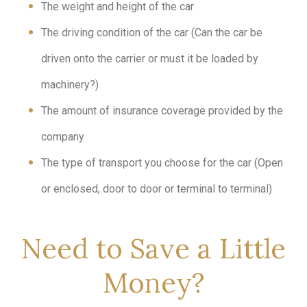
The weight and height of the car
The driving condition of the car (Can the car be
driven onto the carrier or must it be loaded by
machinery?)
The amount of insurance coverage provided by the
company
The type of transport you choose for the car (Open
or enclosed, door to door or terminal to terminal)
Need to Save a Little
Money?