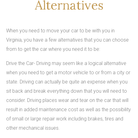
Alternatives
When you need to move your car to be with you in
Virginia, you have a few alternatives that you can choose
from to get the car where you need it to be:
Drive the Car- Driving may seem like a logical alternative
when you need to get a motor vehicle to or from a city or
state. Driving can actually be quite an expense when you
sit back and break everything down that you will need to
consider. Driving places wear and tear on the car that will
result in added maintenance cost as well as the possibility
of small or large repair work including brakes, tires and
other mechanical issues.