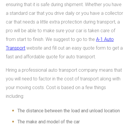
ensuring that it is safe during shipment. Whether you have
a standard car that you drive daily or you have a collector
car that needs a little extra protection during transport, a
pro will be able to make sure your car is taken care of
from start to finish. We suggest to go to the
A-1 Auto
Transport
website and fill out an easy quote form to get a
fast and affordable quote for auto transport.
Hiring a professional auto transport company means that
you will need to factor in the cost of transport along with
your moving costs. Cost is based on a few things
including:
The distance between the load and unload location
The make and model of the car