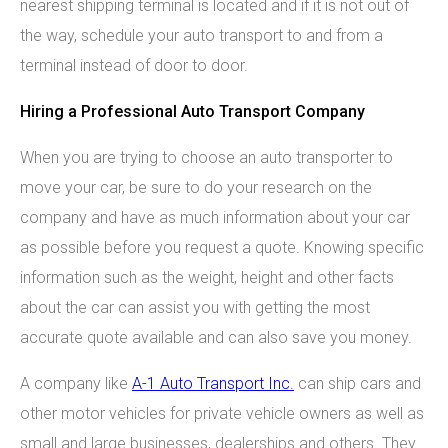
nearest shipping terminal is located and if it is not out of
the way, schedule your auto transport to and from a
terminal instead of door to door.
Hiring a Professional Auto Transport Company
When you are trying to choose an auto transporter to
move your car, be sure to do your research on the
company and have as much information about your car
as possible before you request a quote. Knowing specific
information such as the weight, height and other facts
about the car can assist you with getting the most
accurate quote available and can also save you money.
A company like
A-1 Auto Transport Inc.
can ship cars and
other motor vehicles for private vehicle owners as well as
small and large businesses, dealerships and others. They