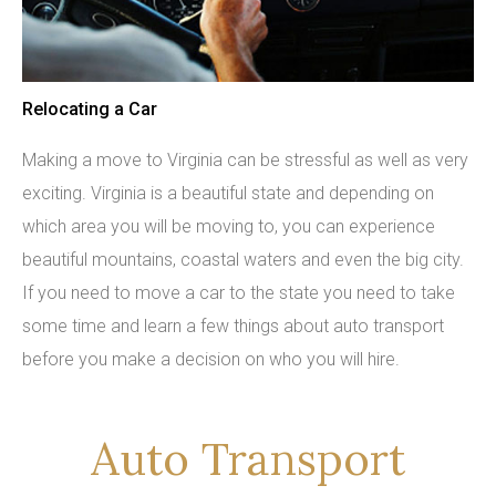
Relocating a Car
Making a move to Virginia can be stressful as well as very
exciting. Virginia is a beautiful state and depending on
which area you will be moving to, you can experience
beautiful mountains, coastal waters and even the big city.
If you need to move a car to the state you need to take
some time and learn a few things about auto transport
before you make a decision on who you will hire.
Auto Transport