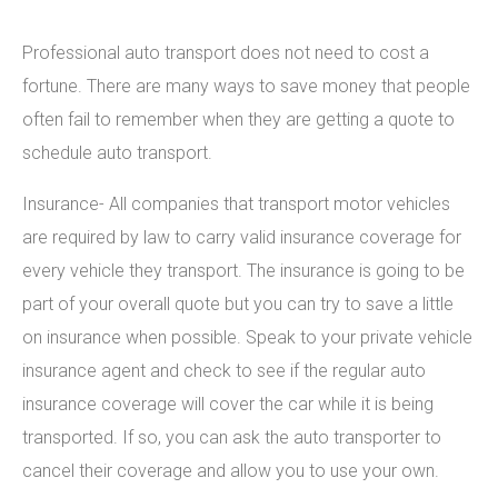
Professional auto transport does not need to cost a
fortune. There are many ways to save money that people
often fail to remember when they are getting a quote to
schedule auto transport.
Insurance- All companies that transport motor vehicles
are required by law to carry valid insurance coverage for
every vehicle they transport. The insurance is going to be
part of your overall quote but you can try to save a little
on insurance when possible. Speak to your private vehicle
insurance agent and check to see if the regular auto
insurance coverage will cover the car while it is being
transported. If so, you can ask the auto transporter to
cancel their coverage and allow you to use your own.