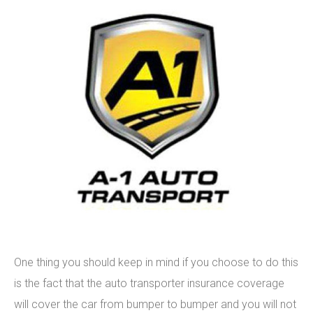
One thing you should keep in mind if you choose to do this
is the fact that the auto transporter insurance coverage
will cover the car from bumper to bumper and you will not