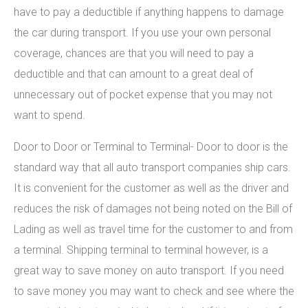
have to pay a deductible if anything happens to damage
the car during transport. If you use your own personal
coverage, chances are that you will need to pay a
deductible and that can amount to a great deal of
unnecessary out of pocket expense that you may not
want to spend.
Door to Door or Terminal to Terminal- Door to door is the
standard way that all auto transport companies ship cars.
It is convenient for the customer as well as the driver and
reduces the risk of damages not being noted on the Bill of
Lading as well as travel time for the customer to and from
a terminal. Shipping terminal to terminal however, is a
great way to save money on auto transport. If you need
to save money you may want to check and see where the