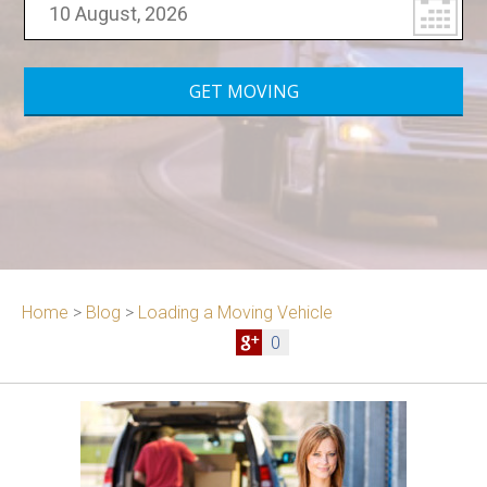
Home
>
Blog
>
Loading a Moving Vehicle
0