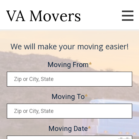
VA Movers
We will make your moving easier!
Moving From
Moving To
Moving Date