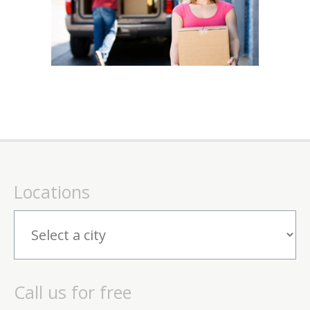
Locations
Call us for free