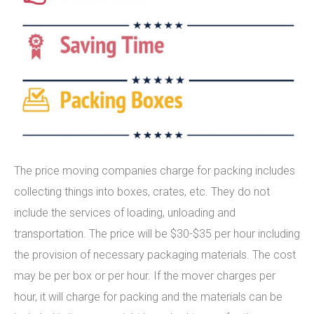
The price moving companies charge for packing includes
collecting things into boxes, crates, etc. They do not
include the services of loading, unloading and
transportation. The price will be $30-$35 per hour including
the provision of necessary packaging materials. The cost
may be per box or per hour. If the mover charges per
hour, it will charge for packing and the materials can be