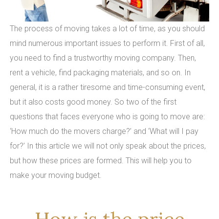
The process of moving takes a lot of time, as you should
mind numerous important issues to perform it. First of all,
you need to find a trustworthy moving company. Then,
rent a vehicle, find packaging materials, and so on. In
general, it is a rather tiresome and time-consuming event,
but it also costs good money. So two of the first
questions that faces everyone who is going to move are:
‘How much do the movers charge?’ and ‘What will I pay
for?’ In this article we will not only speak about the prices,
but how these prices are formed. This will help you to
make your moving budget.