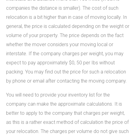
companies the distance is smaller). The cost of such
relocation is a bit higher than in case of moving locally. In
general, the price is calculated depending on the weight or
volume of your property. The price depends on the fact
whether the mover considers your moving local or
interstate. If the company charges per weight, you may
expect to pay approximately $0, 50 per Ibs without
packing. You may find out the price for such a relocation
by phone or email after contacting the moving company.
You will need to provide your inventory list for the
company can make the approximate calculations. It is
better to apply to the company that charges per weight,
as this is a rather exact method of calculation the price of
your relocation. The charges per volume do not give such