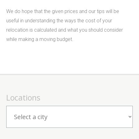
We do hope that the given prices and our tips will be
useful in understanding the ways the cost of your
relocation is calculated and what you should consider
while making a moving budget.
Locations