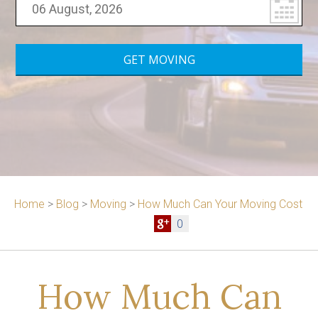
Home
>
Blog
>
Moving
>
How Much Can Your Moving Cost
0
How Much Can