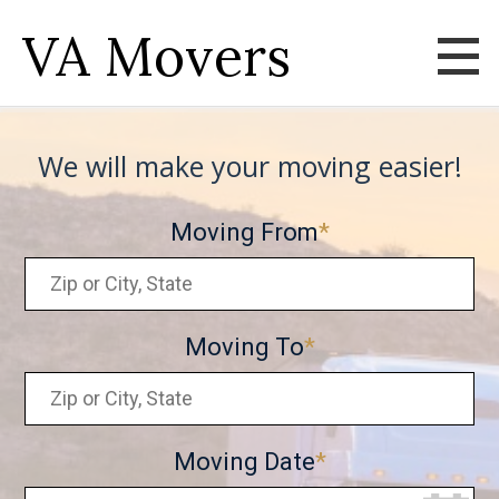
VA Movers
We will make your moving easier!
Moving From
Moving To
Moving Date