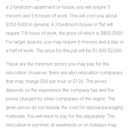
a 2-bedroom apartment or house, you will require 3
movers and 5-6 hours of work. This will cost you about
$350-$400 in general. A 3-bedroom house or flat will
require 7-8 hours of work, the price of which is $800-$900.
For larger spaces, you may require 6 movers and a day or
a half of work. The price for this job will be $1,500-$2,000.
These are the minimum prices you may pay for the
relocation. However, there are also relocation companies
that may charge $50 per hour or $120. The prices
depends on the experience the company has and the
prices charged by other companies of the region. The
given prices do not include the cost for special packaging
materials. You will need to pay for this separately. The
relocation in summer, at weekends or on holidays may