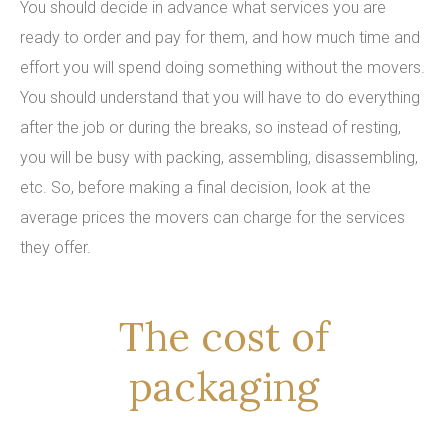
You should decide in advance what services you are
ready to order and pay for them, and how much time and
effort you will spend doing something without the movers.
You should understand that you will have to do everything
after the job or during the breaks, so instead of resting,
you will be busy with packing, assembling, disassembling,
etc. So, before making a final decision, look at the
average prices the movers can charge for the services
they offer.
The cost of
packaging