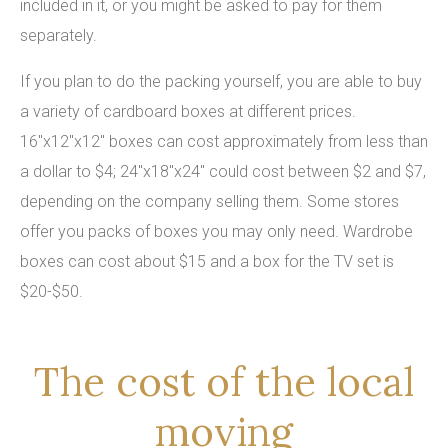
included in it, or you might be asked to pay for them
separately.
If you plan to do the packing yourself, you are able to buy
a variety of cardboard boxes at different prices.
16"x12"x12" boxes can cost approximately from less than
a dollar to $4; 24"x18"x24" could cost between $2 and $7,
depending on the company selling them. Some stores
offer you packs of boxes you may only need. Wardrobe
boxes can cost about $15 and a box for the TV set is
$20-$50.
The cost of the local
moving