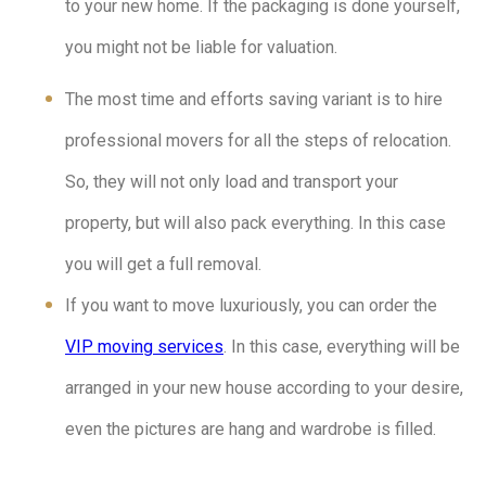
to your new home. If the packaging is done yourself,
you might not be liable for valuation.
The most time and efforts saving variant is to hire
professional movers for all the steps of relocation.
So, they will not only load and transport your
property, but will also pack everything. In this case
you will get a full removal.
If you want to move luxuriously, you can order the
VIP moving services
. In this case, everything will be
arranged in your new house according to your desire,
even the pictures are hang and wardrobe is filled.