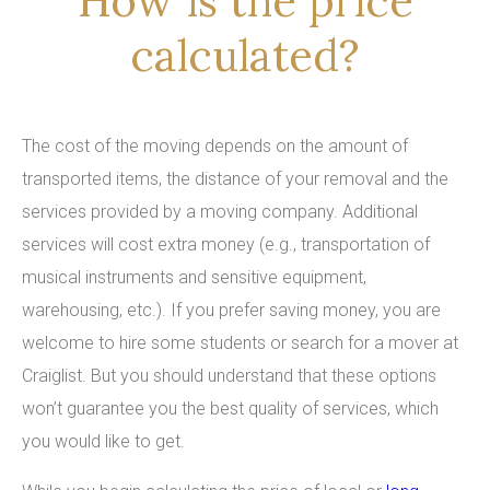
How is the price
calculated?
The cost of the moving depends on the amount of
transported items, the distance of your removal and the
services provided by a moving company. Additional
services will cost extra money (e.g., transportation of
musical instruments and sensitive equipment,
warehousing, etc.). If you prefer saving money, you are
welcome to hire some students or search for a mover at
Craiglist. But you should understand that these options
won’t guarantee you the best quality of services, which
you would like to get.