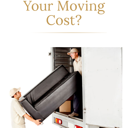
Your Moving
Cost?