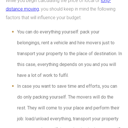
While you begin calculating the price of local or
long-
distance moving
, you should keep in mind the following
factors that will influence your budget.
You can do everything yourself: pack your
belongings, rent a vehicle and hire movers just to
transport your property to the place of destination. In
this case, everything depends on you and you will
have a lot of work to fulfil.
In case you want to save time and efforts, you can
do only packing yourself. The movers will do the
rest. They will come to your place and perform their
job: load/unload everything, transport your property