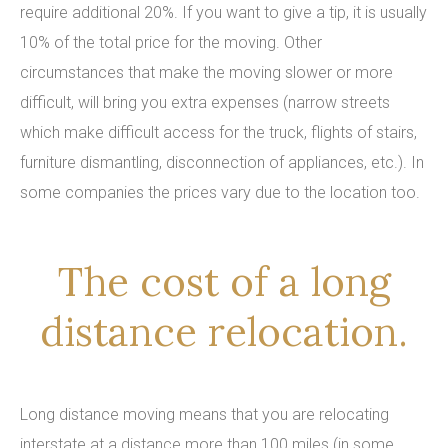
require additional 20%. If you want to give a tip, it is usually
10% of the total price for the moving. Other
circumstances that make the moving slower or more
difficult, will bring you extra expenses (narrow streets
which make difficult access for the truck, flights of stairs,
furniture dismantling, disconnection of appliances, etc.). In
some companies the prices vary due to the location too.
The cost of a long
distance relocation.
Long distance moving means that you are relocating
interstate at a distance more than 100 miles (in some