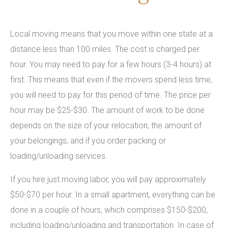
Local moving means that you move within one state at a
distance less than 100 miles. The cost is charged per
hour. You may need to pay for a few hours (3-4 hours) at
first. This means that even if the movers spend less time,
you will need to pay for this period of time. The price per
hour may be $25-$30. The amount of work to be done
depends on the size of your relocation, the amount of
your belongings, and if you order packing or
loading/unloading services.
If you hire just moving labor, you will pay approximately
$50-$70 per hour. In a small apartment, everything can be
done in a couple of hours, which comprises $150-$200,
including loading/unloading and transportation. In case of