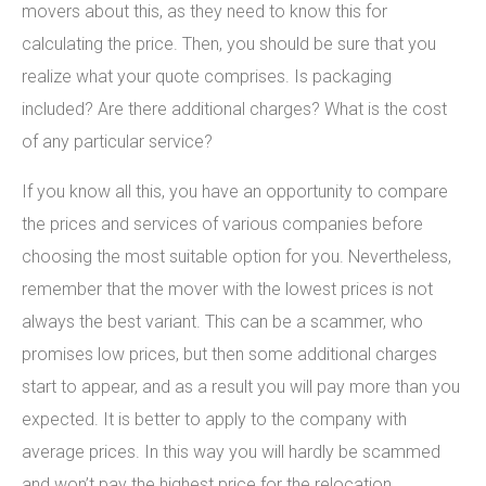
movers about this, as they need to know this for
calculating the price. Then, you should be sure that you
realize what your quote comprises. Is packaging
included? Are there additional charges? What is the cost
of any particular service?
If you know all this, you have an opportunity to compare
the prices and services of various companies before
choosing the most suitable option for you. Nevertheless,
remember that the mover with the lowest prices is not
always the best variant. This can be a scammer, who
promises low prices, but then some additional charges
start to appear, and as a result you will pay more than you
expected. It is better to apply to the company with
average prices. In this way you will hardly be scammed
and won’t pay the highest price for the relocation.