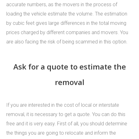
accurate numbers, as the movers in the process of
loading the vehicle estimate the volume. The estimation
by cubic feet gives large differences in the total moving
prices charged by different companies and movers. You
are also facing the risk of being scammed in this option.
Ask for a quote to estimate the
removal
If you are interested in the cost of local or interstate
removal, it is necessary to get a quote. You can do this
free and it is very easy. First of all, you should determine
the things you are going to relocate and inform the