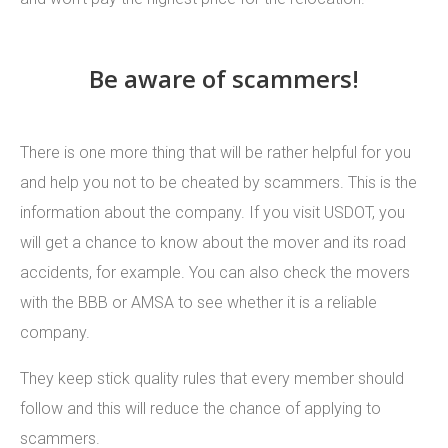
Be aware of scammers!
There is one more thing that will be rather helpful for you
and help you not to be cheated by scammers. This is the
information about the company. If you visit USDOT, you
will get a chance to know about the mover and its road
accidents, for example. You can also check the movers
with the BBB or AMSA to see whether it is a reliable
company.
They keep stick quality rules that every member should
follow and this will reduce the chance of applying to
scammers.