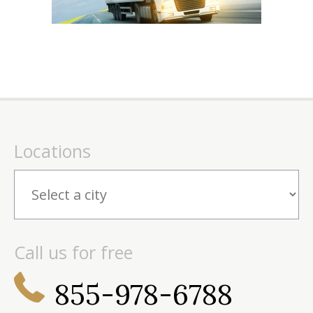
Locations
Call us for free
855-978-6788