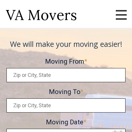
VA Movers
We will make your moving easier!
Moving From
Moving To
Moving Date