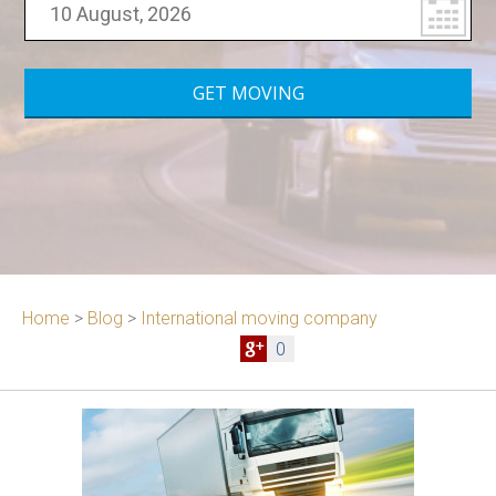
Home
>
Blog
>
International moving company
0