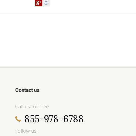
0
Contact us
Call us for free
855-978-6788
Follow us: