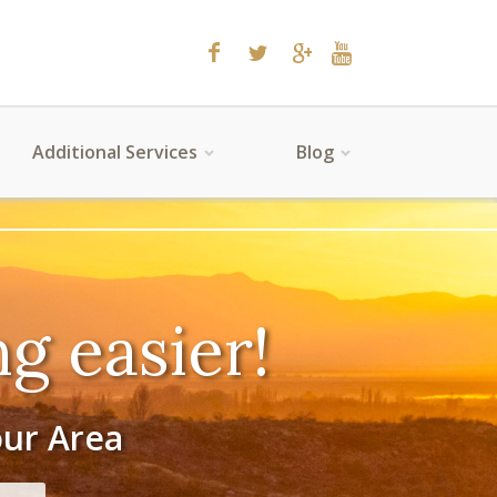
Additional Services
Blog
g easier!
our Area