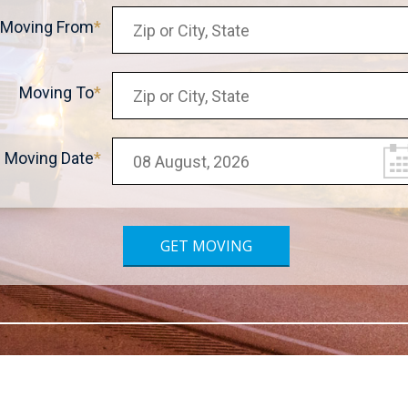
Moving From
Moving To
Moving Date