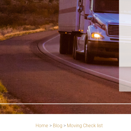
Home
>
Blog
>
Moving Check list