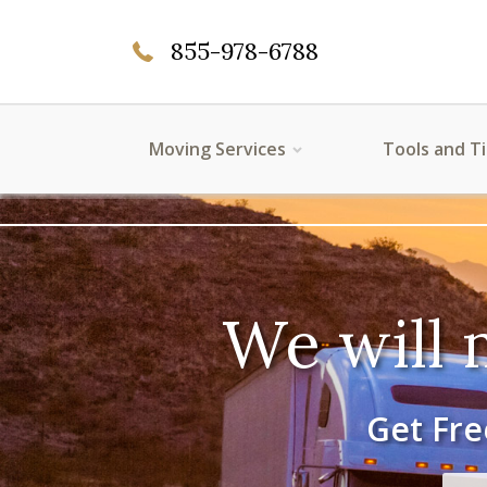
855-978-6788
Moving Services
Tools and T
We will 
Get Fre