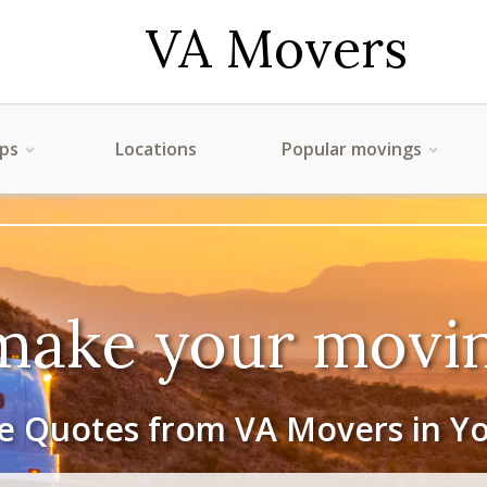
VA Movers
ips
Locations
Popular movings
make your movin
e Quotes from VA Movers in Y