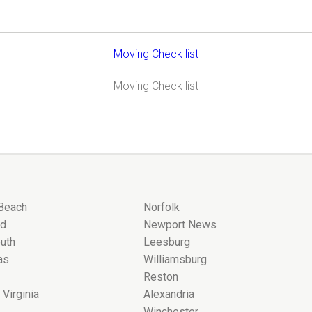
Moving Check list
Moving Check list
 Beach
Norfolk
nd
Newport News
uth
Leesburg
as
Williamsburg
Reston
 Virginia
Alexandria
Winchester