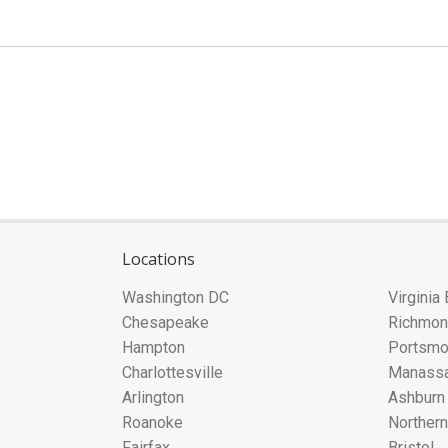
Locations
Washington DC
Virginia
Chesapeake
Richmo
Hampton
Portsmo
Charlottesville
Manass
Arlington
Ashburn
Roanoke
Northern
Fairfax
Bristol