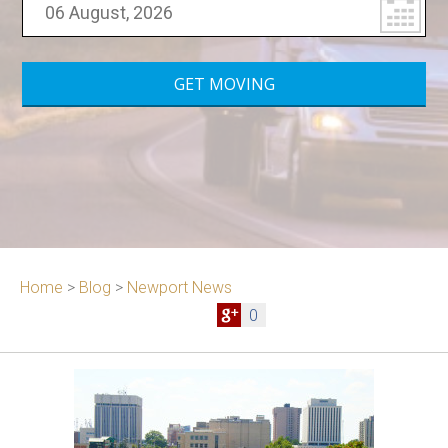
Home
>
Blog
>
Newport News
0