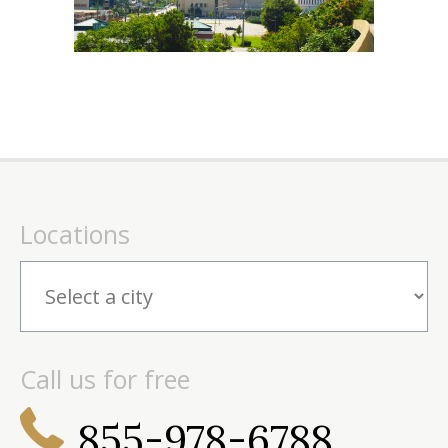
Locations
Call us for free
855-978-6788