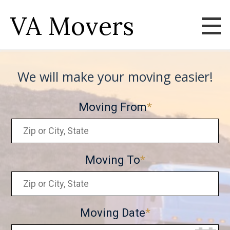
VA Movers
We will make your moving easier!
Moving From
Moving To
Moving Date