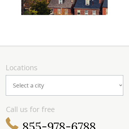
Locations
Call us for free
855-978-6788