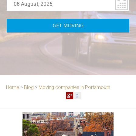
Home
>
Blog
>
Moving companies in Portsmouth
0