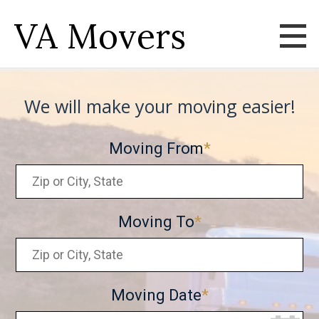
VA Movers
We will make your moving easier!
Moving From
Moving To
Moving Date