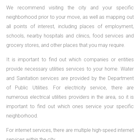
We recommend visiting the city and your specific
neighborhood prior to your move, as well as mapping out
all points of interest, including places of employment,
schools, nearby hospitals and clinics, food services and
grocery stores, and other places that you may require.
It is important to find out which companies or entities
provide necessary utilities services to your home. Water
and Sanitation services are provided by the Department
of Public Utilities. For electricity service, there are
numerous electrical utilities providers in the area, so it is
important to find out which ones service your specific
neighborhood.
For internet services, there are multiple high-speed internet
services within the city.