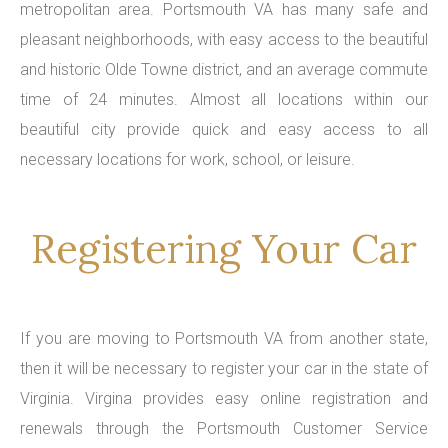
metropolitan area. Portsmouth VA has many safe and
pleasant neighborhoods, with easy access to the beautiful
and historic Olde Towne district, and an average commute
time of 24 minutes. Almost all locations within our
beautiful city provide quick and easy access to all
necessary locations for work, school, or leisure.
Registering Your Car
If you are moving to Portsmouth VA from another state,
then it will be necessary to register your car in the state of
Virginia. Virgina provides easy online registration and
renewals through the Portsmouth Customer Service