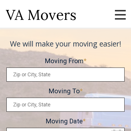
VA Movers
We will make your moving easier!
Moving From
Moving To
Moving Date