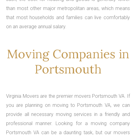
than most other major metropolitan areas, which means
that most households and families can live comfortably
on an average annual salary.
Moving Companies in
Portsmouth
Virginia Movers are the premier movers Portsmouth VA. If
you are planning on moving to Portsmouth VA, we can
provide all necessary moving services in a friendly and
professional manner. Looking for a moving company
Portsmouth VA can be a daunting task, but our movers