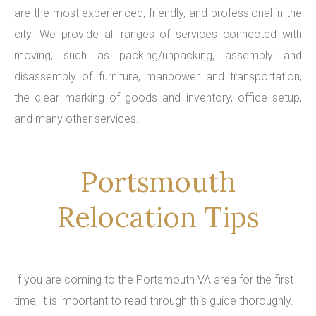
are the most experienced, friendly, and professional in the
city. We provide all ranges of services connected with
moving, such as packing/unpacking, assembly and
disassembly of furniture, manpower and transportation,
the clear marking of goods and inventory, office setup,
and many other services.
Portsmouth
Relocation Tips
If you are coming to the Portsmouth VA area for the first
time, it is important to read through this guide thoroughly.