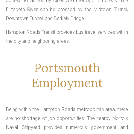
access to all nearby cities and metropolitan areas. The
Elizabeth River can be crossed by the Midtown Tunnel,
Downtown Tunnel, and Berkely Bridge.
Hampton Roads Transit provides bus travel services within
the city and neighboring areas.
Portsmouth
Employment
Being within the Hampton Roads metropolitan area, there
are no shortage of job opportunities. The nearby Norfolk
Naval Shipyard provides numerous government and