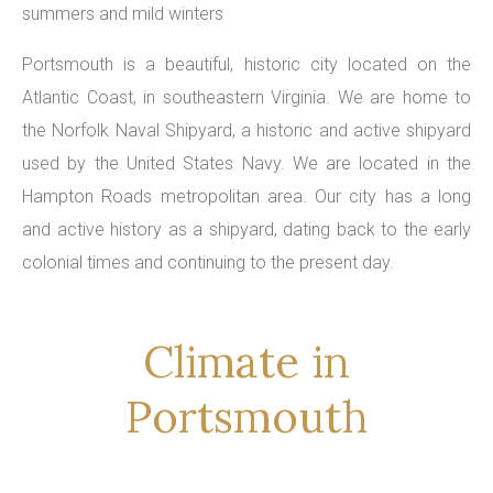
summers and mild winters
Portsmouth is a beautiful, historic city located on the
Atlantic Coast, in southeastern Virginia. We are home to
the Norfolk Naval Shipyard, a historic and active shipyard
used by the United States Navy. We are located in the
Hampton Roads metropolitan area. Our city has a long
and active history as a shipyard, dating back to the early
colonial times and continuing to the present day.
Climate in
Portsmouth