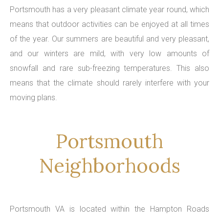
Portsmouth has a very pleasant climate year round, which
means that outdoor activities can be enjoyed at all times
of the year. Our summers are beautiful and very pleasant,
and our winters are mild, with very low amounts of
snowfall and rare sub-freezing temperatures. This also
means that the climate should rarely interfere with your
moving plans.
Portsmouth
Neighborhoods
Portsmouth VA is located within the Hampton Roads