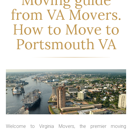
from VA Movers.
How to Move to
Portsmouth VA
Welcome to Virginia Movers, the premier moving