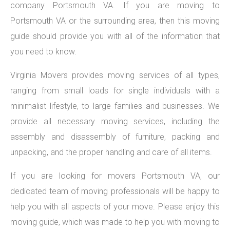
company Portsmouth VA. If you are moving to
Portsmouth VA or the surrounding area, then this moving
guide should provide you with all of the information that
you need to know.
Virginia Movers provides moving services of all types,
ranging from small loads for single individuals with a
minimalist lifestyle, to large families and businesses. We
provide all necessary moving services, including the
assembly and disassembly of furniture, packing and
unpacking, and the proper handling and care of all items.
If you are looking for movers Portsmouth VA, our
dedicated team of moving professionals will be happy to
help you with all aspects of your move. Please enjoy this
moving guide, which was made to help you with moving to