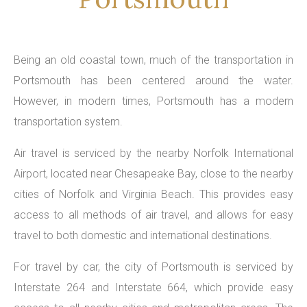
Being an old coastal town, much of the transportation in
Portsmouth has been centered around the water.
However, in modern times, Portsmouth has a modern
transportation system.
Air travel is serviced by the nearby Norfolk International
Airport, located near Chesapeake Bay, close to the nearby
cities of Norfolk and Virginia Beach. This provides easy
access to all methods of air travel, and allows for easy
travel to both domestic and international destinations.
For travel by car, the city of Portsmouth is serviced by
Interstate 264 and Interstate 664, which provide easy