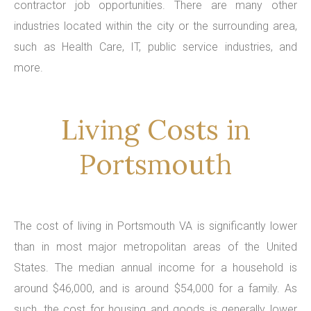
contractor job opportunities. There are many other
industries located within the city or the surrounding area,
such as Health Care, IT, public service industries, and
more.
Living Costs in
Portsmouth
The cost of living in Portsmouth VA is significantly lower
than in most major metropolitan areas of the United
States. The median annual income for a household is
around $46,000, and is around $54,000 for a family. As
such, the cost for housing and goods is generally lower