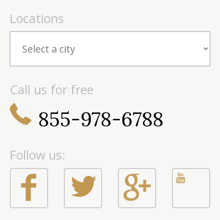
Locations
Call us for free
855-978-6788
Follow us: