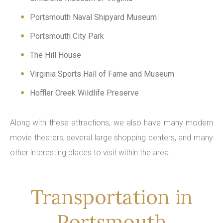
Portsmouth Naval Shipyard Museum
Portsmouth City Park
The Hill House
Virginia Sports Hall of Fame and Museum
Hoffler Creek Wildlife Preserve
Along with these attractions, we also have many modern
movie theaters, several large shopping centers, and many
other interesting places to visit within the area.
Transportation in
Portsmouth