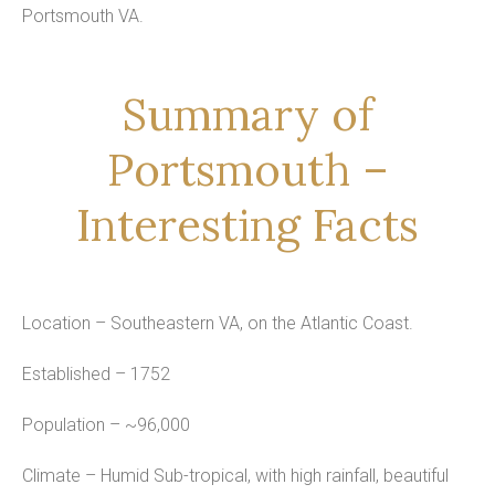
Portsmouth VA.
Summary of
Portsmouth –
Interesting Facts
Location – Southeastern VA, on the Atlantic Coast.
Established – 1752
Population – ~96,000
Climate – Humid Sub-tropical, with high rainfall, beautiful