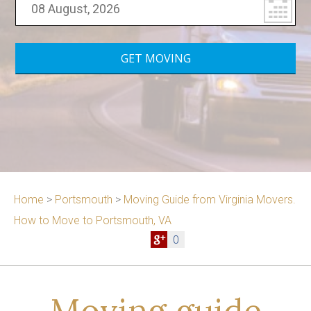
Home
>
Portsmouth
>
Moving Guide from Virginia Movers.
How to Move to Portsmouth, VA
0
Moving guide