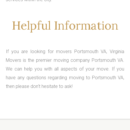
Helpful Information
If you are looking for movers Portsmouth VA, Virginia
Movers is the premier moving company Portsmouth VA.
We can help you with all aspects of your move. If you
have any questions regarding moving to Portsmouth VA,
then please don’t hesitate to ask!