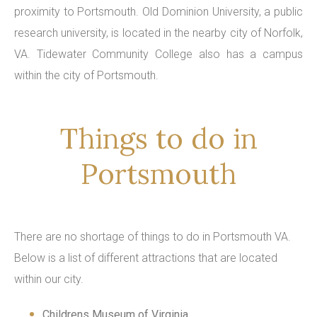
proximity to Portsmouth. Old Dominion University, a public
research university, is located in the nearby city of Norfolk,
VA. Tidewater Community College also has a campus
within the city of Portsmouth.
Things to do in
Portsmouth
There are no shortage of things to do in Portsmouth VA.
Below is a list of different attractions that are located
within our city.
Childrens Museum of Virginia