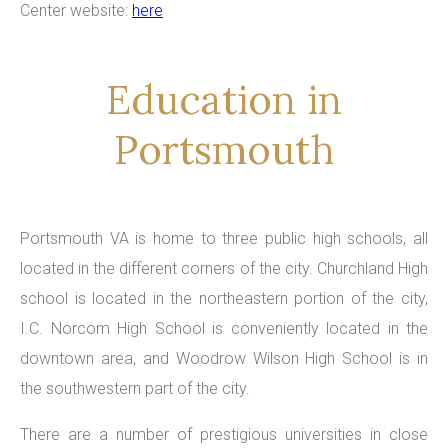
Center website:
here
Education in
Portsmouth
Portsmouth VA is home to three public high schools, all
located in the different corners of the city. Churchland High
school is located in the northeastern portion of the city,
I.C. Norcom High School is conveniently located in the
downtown area, and Woodrow Wilson High School is in
the southwestern part of the city.
There are a number of prestigious universities in close