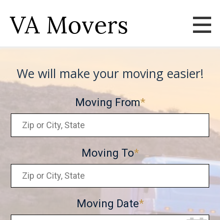
VA Movers
We will make your moving easier!
Moving From
Moving To
Moving Date