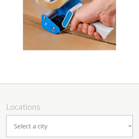
Locations