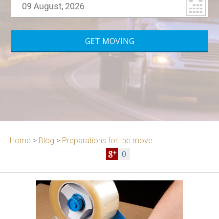
Home
>
Blog
>
Preparations for the move
0