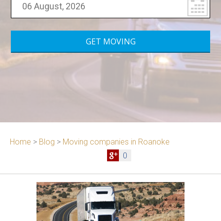
Home
>
Blog
>
Moving companies in Roanoke
0