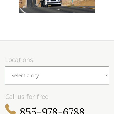
Locations
Call us for free
855-978-6788