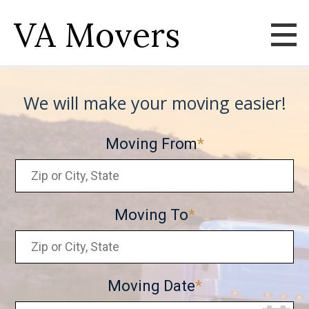
VA Movers
We will make your moving easier!
Moving From
Moving To
Moving Date