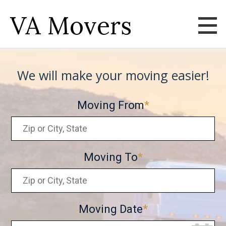
VA Movers
We will make your moving easier!
Moving From
Moving To
Moving Date