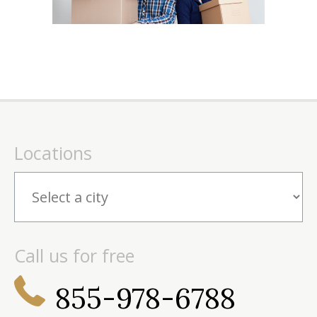
Locations
Call us for free
855-978-6788