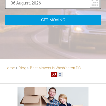
Home
>
Blog
>
Best Movers in Washington DC
0