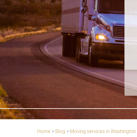
Home
>
Blog
>
Moving services in Washington