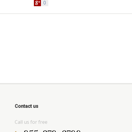
0
Contact us
Call us for free