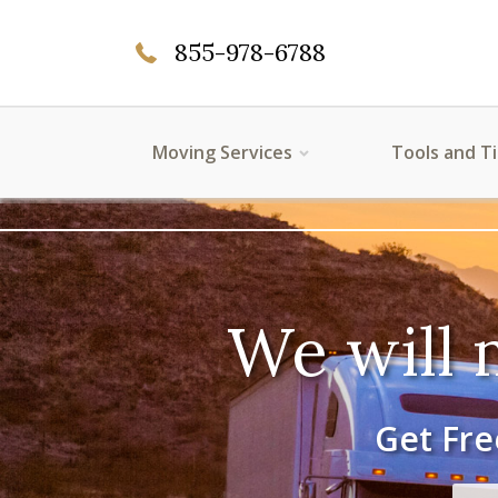
855-978-6788
Moving Services
Tools and T
We will 
Get Fre