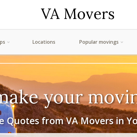
VA Movers
ips
Locations
Popular movings
make your movin
e Quotes from VA Movers in Y