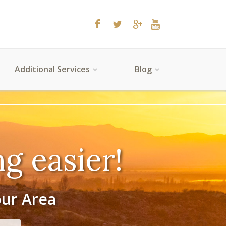
Additional Services
Blog
g easier!
our Area