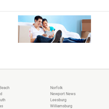
 Beach
Norfolk
nd
Newport News
uth
Leesburg
as
Williamsburg