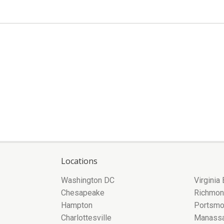
Locations
Washington DC
Virginia
Chesapeake
Richmo
Hampton
Portsmo
Charlottesville
Manass