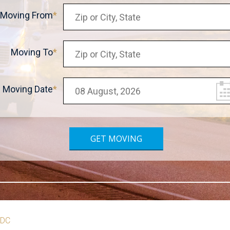
Moving From
Moving To
Moving Date
 DC