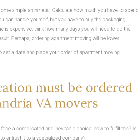
o some simple arithmetic. Calculate how much you have to spend
you can handle yourself, but you have to buy the packaging
ime is expensive, think how many days you will need to do the
sult. Perhaps, ordering apartment moving will be lower.
 to set a date and place your order of apartment moving
cation must be ordered
andria VA movers
ace a complicated and inevitable choice: how to fulfill this? Is
 to entrust it to a specialized company?