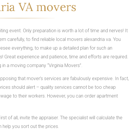
ria VA movers
ing event. Only preparation is worth a lot of time and nerves! It
em carefully, to find reliable local movers alexandria va. You
foresee everything, to make up a detailed plan for such an
s! Great experience and patience, time and efforts are required.
g in a moving company “Virginia Movers”.
posing that mover’s services are fabulously expensive. In fact,
w prices should alert – quality services cannot be too cheap
wage to their workers. However, you can order apartment
of all, invite the appraiser. The specialist will calculate the
help you sort out the prices.