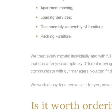
Apartment moving;
Loading Services;
Disassembly-assembly of furniture;
Packing Furniture.
We treat every moving individually and with full
that can offer you completely different moving 
communicate with our managers, you can find 
We work at any time convenient for you, seve
Is it worth orde