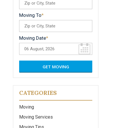
Moving To
Moving Date
CATEGORIES
Moving
Moving Services
Moving Tips