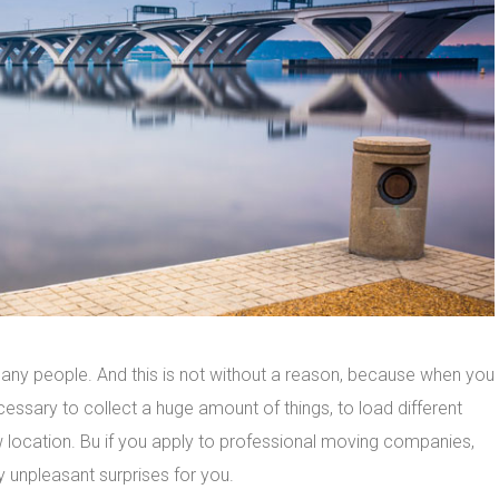
y people. And this is not without a reason, because when you
cessary to collect a huge amount of things, to load different
new location. Bu if you apply to professional moving companies,
y unpleasant surprises for you.