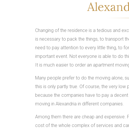
Alexand
Changing of the residence is a tedious and excit
is necessary to pack the things, to transport th
need to pay attention to every little thing, to 
important event. Not everyone is able to do thi
It is much easier to order an apartment movin
Many people prefer to do the moving alone, sup
this is only partly true. Of course, the very lo
because the companies have to pay a decent 
moving in Alexandria in different companies.
Among them there are cheap and expensive. First 
cost of the whole complex of services and can 