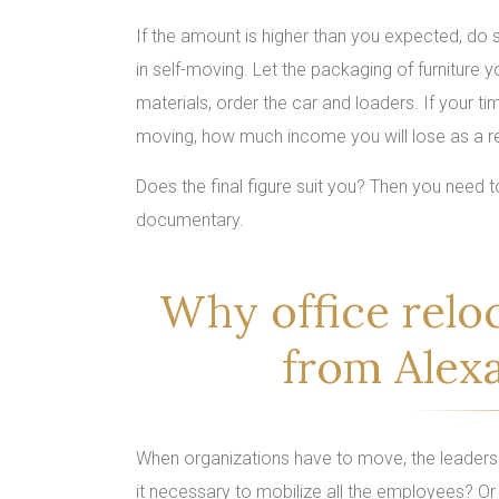
If the amount is higher than you expected, d
in self-moving. Let the packaging of furniture 
materials, order the car and loaders. If your t
moving, how much income you will lose as a re
Does the final figure suit you? Then you need
documentary.
Why office relo
from Alex
When organizations have to move, the leaders f
it necessary to mobilize all the employees? Or