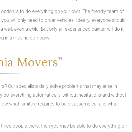
 option is to do everything on your own. The friendly team of
ou will only need to order vehicles. Ideally, everyone should
 wall, even a child. But only an experienced painter will do it
oving in a moving company.
nia Movers”
rs”! Our specialists daily solve problems that may arise in
ey do everything automatically, without hesitations and without
now what furniture requires to be disassembled, and what
 or three people there, then you may be able to do everything on