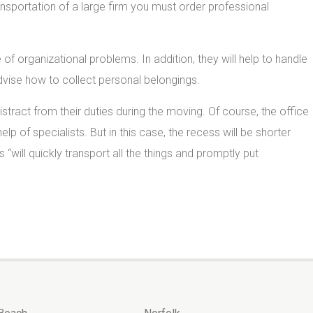
nsportation of a large firm you must order professional
of organizational problems. In addition, they will help to handle
advise how to collect personal belongings.
ract from their duties during the moving. Of course, the office
 help of specialists. But in this case, the recess will be shorter
s “will quickly transport all the things and promptly put