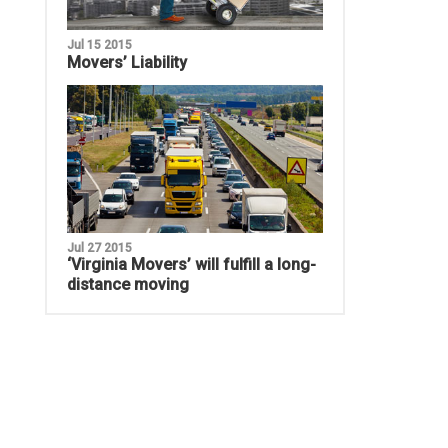
Jul 15 2015
Movers’ Liability
Jul 27 2015
‘Virginia Movers’ will fulfill a long-
distance moving