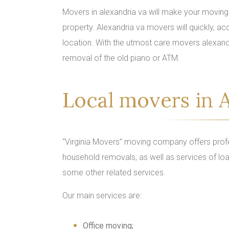
Movers in alexandria va will make your moving 
property. Alexandria va movers will quickly, acc
location. With the utmost care movers alexand
removal of the old piano or ATM.
Local movers in A
“Virginia Movers” moving company offers profe
household removals, as well as services of loa
some other related services.
Our main services are:
Office moving;