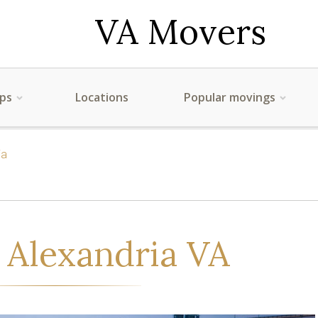
VA Movers
ips
Locations
Popular movings
ia
 Alexandria VA