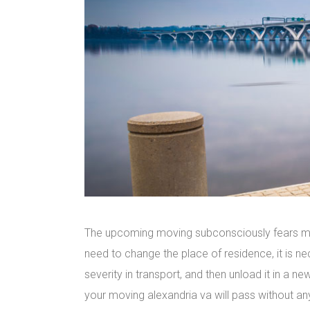
The upcoming moving subconsciously fears man
need to change the place of residence, it is ne
severity in transport, and then unload it in a 
your moving alexandria va will pass without an