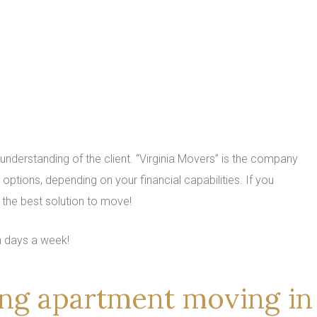
 understanding of the client. “Virginia Movers” is the company
options, depending on your financial capabilities. If you
the best solution to move!
n days a week!
ring apartment moving in