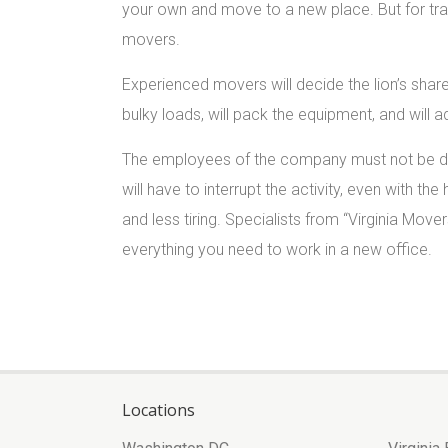
your own and move to a new place. But for tra
movers.
Experienced movers will decide the lion’s share 
bulky loads, will pack the equipment, and will 
The employees of the company must not be dist
will have to interrupt the activity, even with the
and less tiring. Specialists from “Virginia Mover
everything you need to work in a new office.
Locations