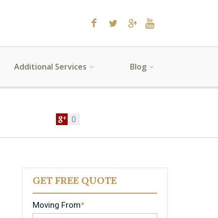
Additional Services
Blog
0
GET FREE QUOTE
Moving From