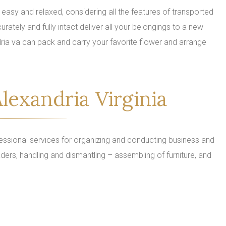
easy and relaxed, considering all the features of transported
urately and fully intact deliver all your belongings to a new
ria va can pack and carry your favorite flower and arrange
lexandria Virginia
ssional services for organizing and conducting business and
ders, handling and dismantling – assembling of furniture, and