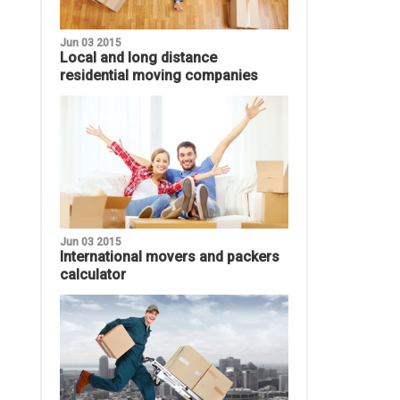
Jun 03 2015
Local and long distance
residential moving companies
Jun 03 2015
International movers and packers
calculator