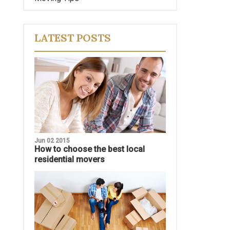
LATEST POSTS
Jun 02 2015
How to choose the best local
residential movers