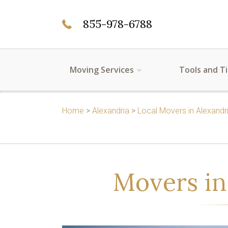
855-978-6788
Moving Services
Tools and T
Home
>
Alexandria
>
Local Movers in Alexandr
Movers in