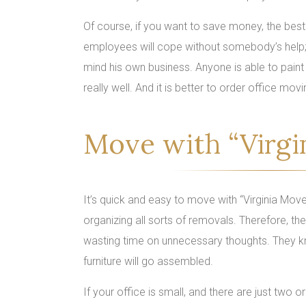
Of course, if you want to save money, the best
employees will cope without somebody’s help; y
mind his own business. Anyone is able to paint a
really well. And it is better to order office m
Move with “Virgi
It’s quick and easy to move with “Virginia Move
organizing all sorts of removals. Therefore, th
wasting time on unnecessary thoughts. They k
furniture will go assembled.
If your office is small, and there are just two