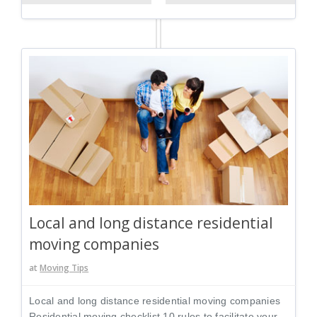
Local and long distance residential
moving companies
at
Moving Tips
Local and long distance residential moving companies
Residential moving checklist 10 rules to facilitate your