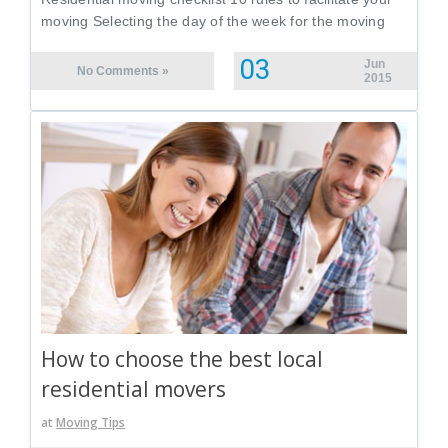
moving Selecting the day of the week for the moving
03
Jun
No Comments »
2015
How to choose the best local
residential movers
at
Moving Tips