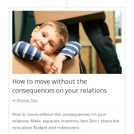
How to move without the
consequences on your relations
at
Moving Tips
How to move without the consequences on your
relations Make separate inventory lists Don’t share the
new place Budget and makeovers.