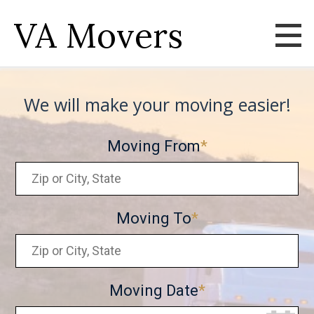
VA Movers
We will make your moving easier!
Moving From
Moving To
Moving Date