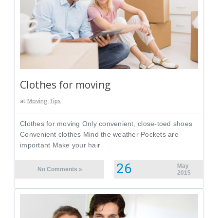
Clothes for moving
at
Moving Tips
Clothes for moving Only convenient, close-toed shoes
Convenient clothes Mind the weather Pockets are
important Make your hair
26
May
No Comments »
2015