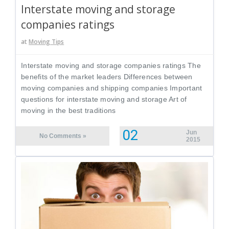
Interstate moving and storage
companies ratings
at
Moving Tips
Interstate moving and storage companies ratings The
benefits of the market leaders Differences between
moving companies and shipping companies Important
questions for interstate moving and storage Art of
moving in the best traditions
02
Jun
No Comments »
2015