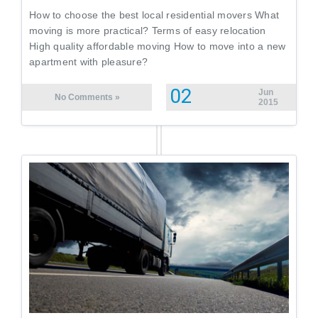
How to choose the best local residential movers What
moving is more practical? Terms of easy relocation
High quality affordable moving How to move into a new
apartment with pleasure?
02
Jun
No Comments »
2015