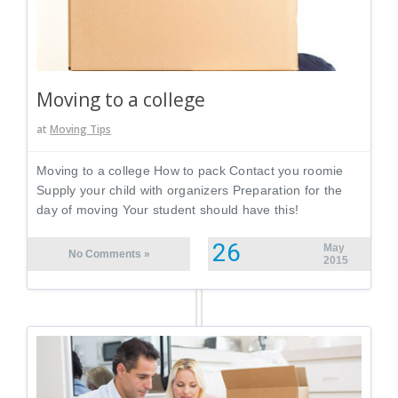
Moving to a college
at
Moving Tips
Moving to a college How to pack Contact you roomie
Supply your child with organizers Preparation for the
day of moving Your student should have this!
26
May
No Comments »
2015