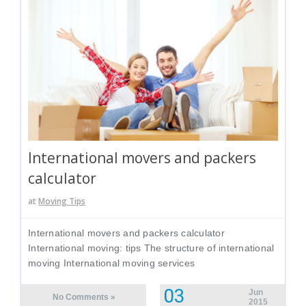
International movers and packers
calculator
at
Moving Tips
International movers and packers calculator
International moving: tips The structure of international
moving International moving services
03
Jun
No Comments »
2015