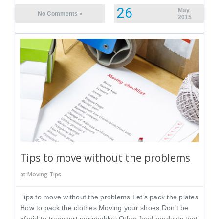
26
May
No Comments »
2015
Tips to move without the problems
at
Moving Tips
Tips to move without the problems Let’s pack the plates
How to pack the clothes Moving your shoes Don’t be
afraid to transport perishables Other food products that