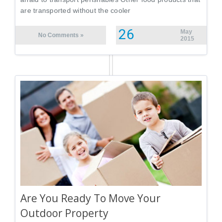
are transported without the cooler
26
May
No Comments »
2015
Are You Ready To Move Your
Outdoor Property