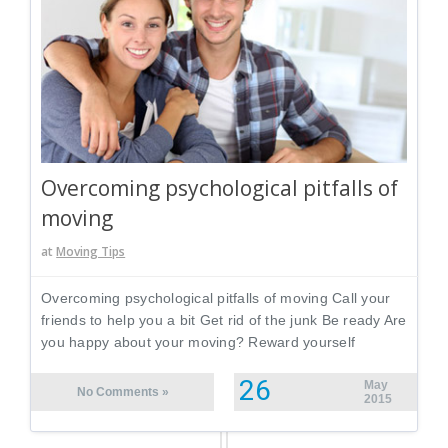
Overcoming psychological pitfalls of
moving
at
Moving Tips
Overcoming psychological pitfalls of moving Call your
friends to help you a bit Get rid of the junk Be ready Are
you happy about your moving? Reward yourself
26
May
No Comments »
2015