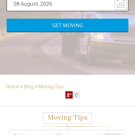
Home
>
Blog
>
Moving Tips
0
Moving Tips