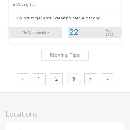
at
Moving Tips
1. Do not forget about cleaning before packing.
22
Apr
No Comments »
2015
Moving Tips
«
1
2
3
4
»
Locations